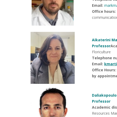
Email:
markm
Office hours
:
communicatio
Aikaterini Ma
Professor
Aca
Floriculture
Telephone n
Email:
kmart
Office Hours:
by appointme
Daliakopoulos
Professor
Academic disc
Resources Ma