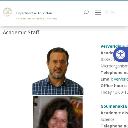
Department of Agriculture
Hellenic Mediterranean University
Academic Staff
Ververidis Fi
Open
Academic disc
Biotechnology 
Microorganis
Telephone n
Email:
ververi
Office hours
:
Friday 13.00-1
Goumenaki El
Academic disc
Science
Telephone n