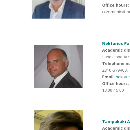
Office hours
:
communicatio
Nektarios Pa
Academic disc
Landscape Arc
Telephone n
2810-379400,
Email:
nektar
Office hours
:
13:00-15:00
Tampakaki An
Academic disc