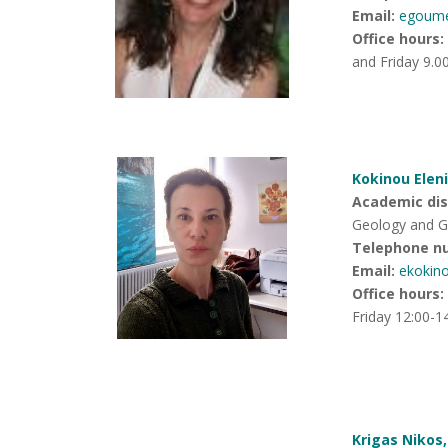
Email:
egoum
Office hours
:
and Friday 9.0
Kokinou Eleni
Academic disc
Geology and G
Telephone n
Email:
ekokin
Office hours
:
Friday 12:00-1
Krigas Nikos