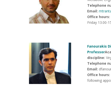
Telephone n
Email:
mtrant
Office hours
:
Friday 13.00-1
Fanourakis Di
Professor
Ac
discipline:
Veg
Telephone n
Email:
dfanou
Office hours:
following app