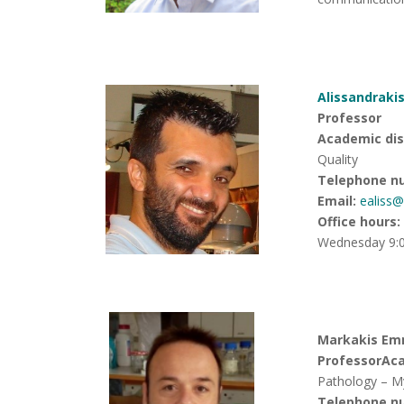
Alissandrakis
Professor
Academic disc
Quality
Telephone n
Email:
ealiss
Office hours
:
Wednesday 9:0
Markakis Emm
Professor
Aca
Pathology – M
Telephone n