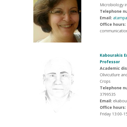
Microbiology in
Telephone n
Email:
atampa
Office hours
:
communication
Kabourakis E
Professor
Academic disc
Olivicutlure a
Crops
Telephone n
3799535
Email:
ekabou
Office hours
:
Friday 13:00-1