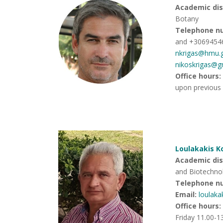
Academic disc
Botany
Telephone n
and +3069454
nkrigas@hmu.
nikoskrigas@g
Office hours
:
upon previous
Loulakakis K
Academic disc
and Biotechno
Telephone n
Email:
loulak
Office hours
:
Friday 11.00-1