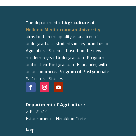
The department of
Agriculture
at
Hellenic Mediterranean University
aims both in the quality education of
undergraduate students in key branches of
Agricultural Science, based on the new
modern 5-year Undergraduate Program
and in their Postgraduate Education, with
an autonomous Program of Postgraduate
& Doctoral Studies.
Department of Agriculture
ZIP:. 71410
Estauromenos Heraklion Crete
Map: