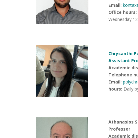
Email:
kontax
Office hours
:
Wednesday 12:
Chrysanthi P
Assistant Pr
Academic disc
Telephone n
Email:
polych
hours
:
Daily b
Athanasios S
Professor
Academic disc