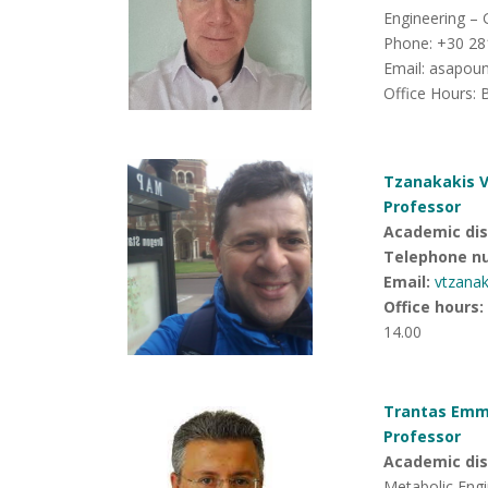
Engineering – 
Phone: +30 28
Email: asapo
Office Hours: 
Tzanakakis V
Professor
Academic disc
Telephone n
Email:
vtzana
Office hours
:
14.00
Trantas Emma
Professor
Academic disc
Metabolic Engi