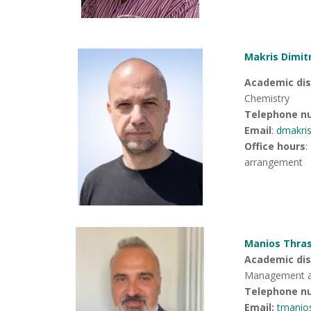
Makris Dimitr
Academic dis
Chemistry
Telephone n
Email
:
dmakri
Office hours
:
arrangement
Manios Thras
Academic disc
Management an
Telephone n
Email:
tmanio