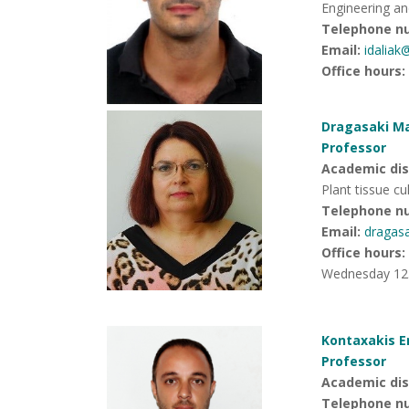
Engineering an
Telephone n
Email:
idaliak
Office hours
:
Dragasaki Ma
Professor
Academic disc
Plant tissue cu
Telephone n
Email:
dragas
Office hours
:
Wednesday 12.
Kontaxakis E
Professor
Academic dis
Telephone n