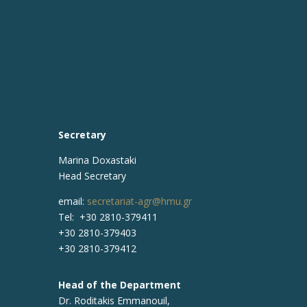
Secretary
Marina Doxastaki
Head Secretary
email:
secretariat-agr@hmu.gr
Tel: +30 2810-379411
+30 2810-379403
+30 2810-379412
Head of the Department
Dr. Roditakis Emmanouil,