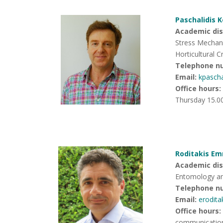
Paschalidis 
Academic disc
Stress Mechan
Horticultural C
Telephone n
Email:
kpasch
Office hours
:
Thursday 15.0
Roditakis Em
Academic disc
Entomology an
Telephone n
Email:
erodit
Office hours
:
communicatio