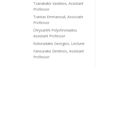
Tzanakakis Vasileios, Assistant
Professor
Trantas Emmanouil, Associate
Professor
Chrysanthi Polychroniadou
Assistant Professor
Kolioradakis Georgios, Lecturer
Fanourakis Dimitrios, Assistant
Professor