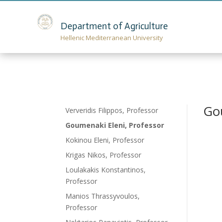
Department of Agriculture
Hellenic Mediterranean University
Go
Ververidis Filippos, Professor
Goumenaki Eleni, Professor
Kokinou Eleni, Professor
Krigas Nikos, Professor
Loulakakis Konstantinos,
Professor
Manios Thrassyvoulos,
Professor