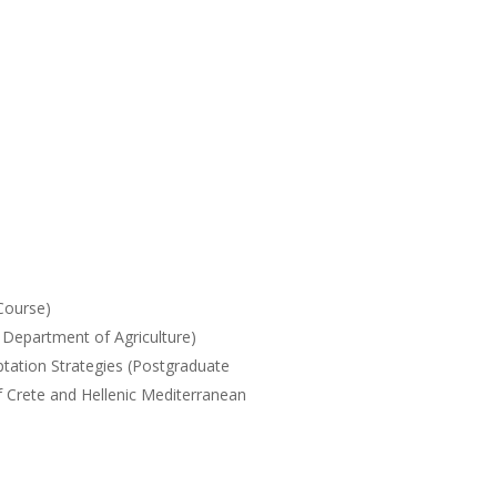
)
Course)
Department of Agriculture)
tation Strategies (Postgraduate
f Crete and Hellenic Mediterranean