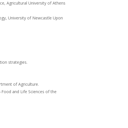
e, Agricultural University of Athens
ogy, University of Newcastle Upon
ion strategies.
tment of Agriculture.
i-Food and Life Sciences of the