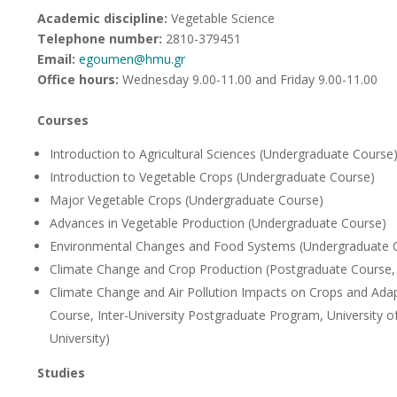
Academic discipline:
Vegetable Science
Telephone number:
2810-379451
Email:
egoumen@hmu.gr
Office hours
:
Wednesday 9.00-11.00 and Friday 9.00-11.00
Courses
Introduction to Agricultural Sciences (Undergraduate Course
Introduction to Vegetable Crops (Undergraduate Course)
Major Vegetable Crops (Undergraduate Course)
Advances in Vegetable Production (Undergraduate Course)
Environmental Changes and Food Systems (Undergraduate 
Climate Change and Crop Production (Postgraduate Course, 
Climate Change and Air Pollution Impacts on Crops and Adap
Course, Inter-University Postgraduate Program, University o
University)
Studies