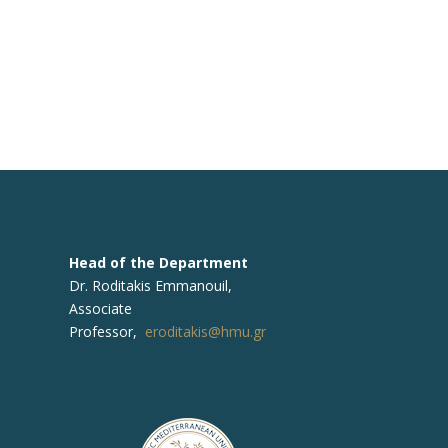
Head of the Department
Dr. Roditakis Emmanouil,
Associate
Professor,
eroditakis@hmu.gr