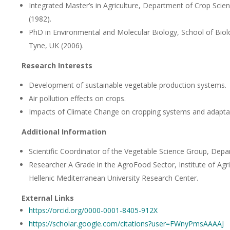
Integrated Master’s in Agriculture, Department of Crop Scienc
(1982).
PhD in Environmental and Molecular Biology, School of Biol
Tyne, UK (2006).
Research Interests
Development of sustainable vegetable production systems.
Air pollution effects on crops.
Impacts of Climate Change on cropping systems and adaptat
Additional Information
Scientific Coordinator of the Vegetable Science Group, Depar
Researcher A Grade in the AgroFood Sector, Institute of Agr
Hellenic Mediterranean University Research Center.
External Links
https://orcid.org/0000-0001-8405-912X
https://scholar.google.com/citations?user=FWnyPmsAAAAJ