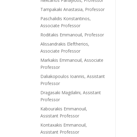
Nektarios Panayiotis, Professor
Tampakaki Anastasia, Professor
Paschalidis Konstantinos,
Associate Professor
Roditakis Emmanouil, Professor
Alissandrakis Eleftherios,
Associate Professor
Markakis Emmanouil, Associate
Professor
Daliakopoulos Ioannis, Assistant
Professor
Dragasaki Magdalini, Assistant
Professor
Kabourakis Emmanouil,
Assistant Professor
Kontaxakis Emmanouil,
Assistant Professor