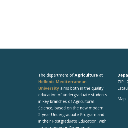
The department of
Agriculture
at
Depa
Hellenic Mediterranean
ZIP:.
University
aims both in the quality
Estau
education of undergraduate students
Map:
in key branches of Agricultural
Science, based on the new modern
5-year Undergraduate Program and
in their Postgraduate Education, with
an autonomous Program of