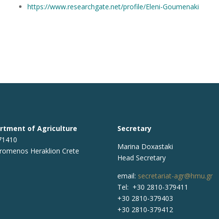
https://www.researchgate.net/profile/Eleni-Goumenaki
rtment of Agriculture
Secretary
 71410
Marina Doxastaki
romenos Heraklion Crete
Head Secretary
email:
secretariat-agr@hmu.gr
Tel: +30 2810-379411
+30 2810-379403
+30 2810-379412