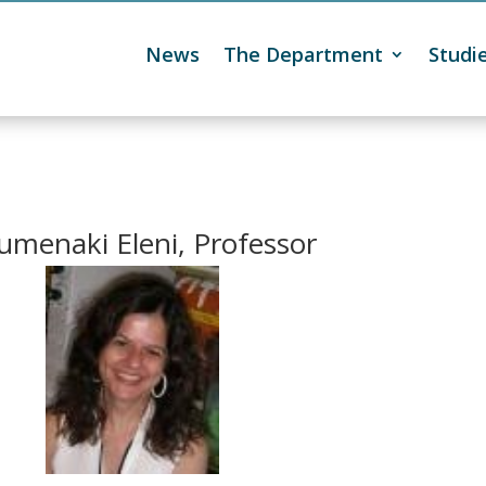
News
The Department
Studi

umenaki Eleni, Professor