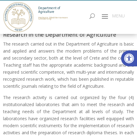
Department of
Agriculture
Hellenic Mediterranean
University
Research in the Department of Agriculture
The research carried out in the Department of Agriculture is basic
Open
and applied and answers the modern problems of the primary
and secondary sector, both at the level of Crete and the country.
Teaching staff has the appropriate academic background and the
required scientific competence, with multi-year and internationally
recognized research work, which has been published in reputable
scientific journals relating to the field of Αgriculture.
The research activity is carried out organized by the four (4)
institutionalized laboratories that aim to meet the research and
teaching needs of the Department at all levels of study. The
laboratories have organized research facilities well equipped with
modern scientific instruments for the implementation of research
activities and the preparation of research diploma theses. In each