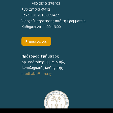
+30 2810-379403
+30 2810-379412
Fax : +30 2810-379427
Ώρες εξυπηρέτησης από τη Γραμματεία:
Καθημερινά 11:00-13:00
Επικοινωνία
Πρόεδρος Τμήματος
Δρ.
Ροδιτάκης Εμμανουήλ
,
Αναπληρωτής
Καθηγητής
,
eroditakis@hmu.gr