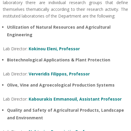
laboratory there are individual research groups that define
themselves thematically according to their research activity. The
instituted laboratories of the Department are the following:
Utilization of Natural Resources and Agricultural
Engineering
Lab Director:
Kokinou Eleni, Professor
Biotechnological Applications & Plant Protection
Lab Director:
Ververidis Filippos, Professor
Olive, Vine and Agroecological Production Systems
Lab Director:
Kabourakis Emmanouil, Assistant Professor
Quality and Safety of Agricultural Products, Landscape
and Environment