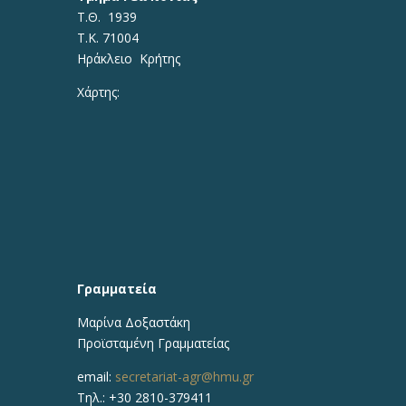
Τ.Θ. 1939
Τ.Κ. 71004
Ηράκλειο Κρήτης
Χάρτης:
Γραμματεία
Μαρίνα Δοξαστάκη
Προϊσταμένη Γραμματείας
email:
secretariat-agr@hmu.gr
Τηλ.: +30 2810-379411