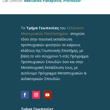
Lab Director:
Nektarios Panayiotis, Professor
Το
Τμήμα Γεωπονίας
του
Ελληνικού
Μεσογειακού Πανεπιστημίου
στοχεύει
τόσο στην ποιοτική εκπαίδευση
προπτυχιακών φοιτητών σε καίριους
κλάδους της Γεωπονικής Επιστήμης, με
βάση το νέο σύγχρονο 5-ετές Πρόγραμμα
Προπτυχιακών Σπουδών όσο και στην
Μεταπτυχιακή Εκπαίδευση τους, με
αυτόνομο Πρόγραμμα Μεταπτυχιακών &
Διδακτορικών Σπουδών.
Τμήμα Γεωπονίας